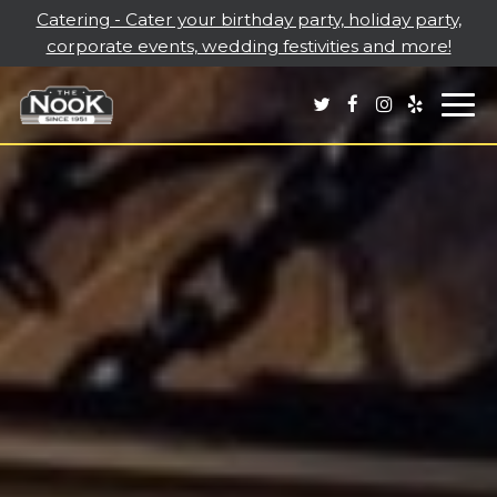
Catering - Cater your birthday party, holiday party,
corporate events, wedding festivities and more!
Togg
navi