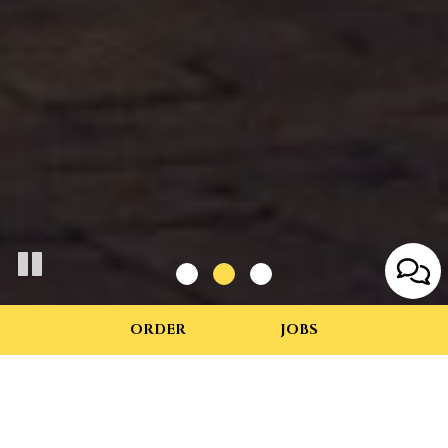
ORDER
JOBS
415 East Main Street, Charlottesville, VA 22902