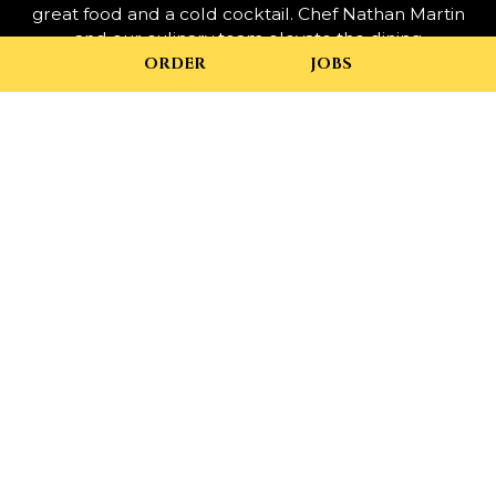
great food and a cold cocktail. Chef Nathan Martin
and our culinary team elevate the dining
experience, bringing a creative palette of flavors to
ORDER
JOBS
the table with local, seasonal offerings and a chef-
inspired menu.
Complete the experience by enjoying one of our
specialty cocktails like our Spiced Apple Mimosa,
the Bourbon Ginger Pear Smash, or one of our
various local Virginia beers.
+
−