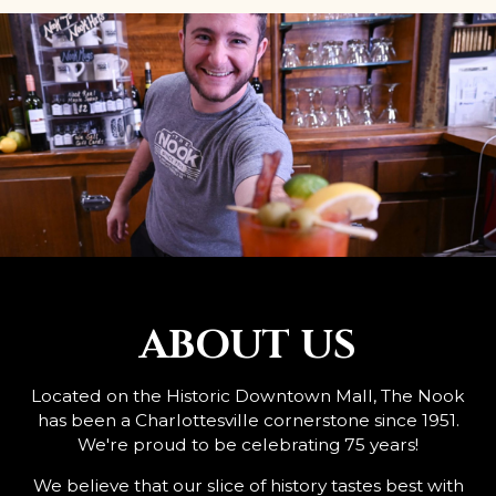
ABOUT US
Located on the Historic Downtown Mall, The Nook
has been a Charlottesville cornerstone since 1951.
We're proud to be celebrating 75 years!
We believe that our slice of history tastes best with